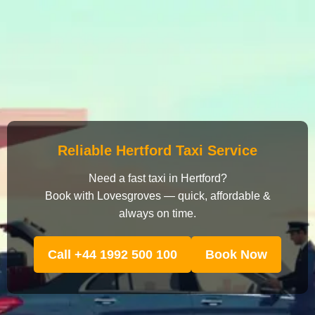
Reliable Hertford Taxi Service
Need a fast taxi in Hertford?
Book with Lovesgroves — quick, affordable &
always on time.
Call +44 1992 500 100
Book Now