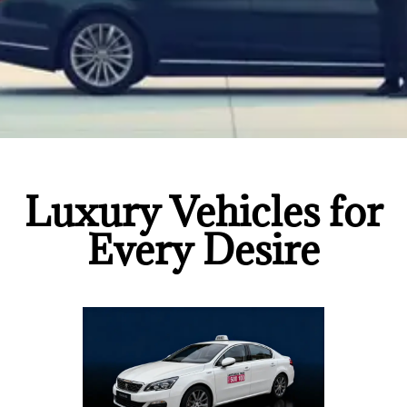
Luxury Vehicles for
Every Desire