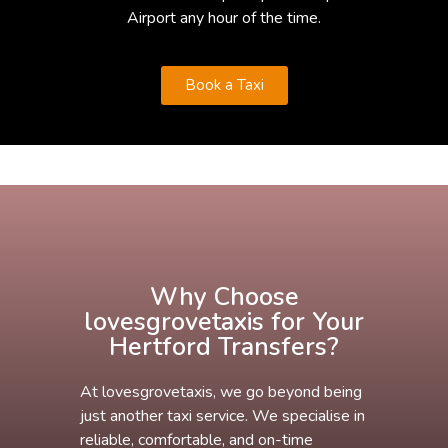
Airport any hour of the time.
Book a Taxi
Why Choose
lovesgrovetaxis for Your
Hertford Transfers?
At lovesgrovetaxis, we go beyond being
just another taxi service. We specialise in
reliable, comfortable, and on-time