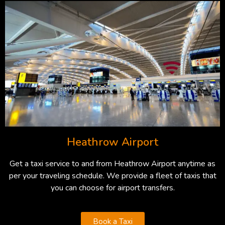
Heathrow Airport
Get a taxi service to and from Heathrow Airport anytime as
per your traveling schedule. We provide a fleet of taxis that
you can choose for airport transfers.
Book a Taxi