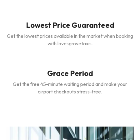
Lowest Price Guaranteed
Get the lowest prices available in the market when booking
with lovesgrovetaxis.
Grace Period
Get the free 45-minute waiting period and make your
airport checkouts stress-free.