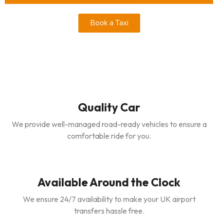
Book a Taxi
Quality Car
We provide well-managed road-ready vehicles to ensure a
comfortable ride for you.
Available Around the Clock
We ensure 24/7 availability to make your UK airport
transfers hassle free.