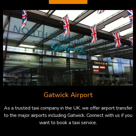
Gatwick Airport
As a trusted taxi company in the UK, we offer airport transfer
to the major airports including Gatwick. Connect with us if you
want to book a taxi service.