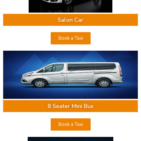
Salon Car
Book a Taxi
8 Seater Mini Bus
Book a Taxi