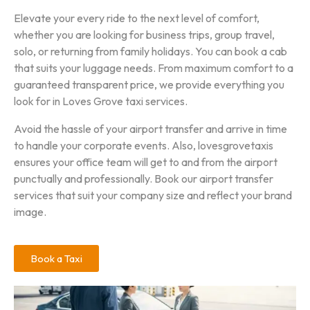
Elevate your every ride to the next level of comfort,
whether you are looking for business trips, group travel,
solo, or returning from family holidays. You can book a cab
that suits your luggage needs. From maximum comfort to a
guaranteed transparent price, we provide everything you
look for in Loves Grove taxi services.
Avoid the hassle of your airport transfer and arrive in time
to handle your corporate events. Also, lovesgrovetaxis
ensures your office team will get to and from the airport
punctually and professionally. Book our airport transfer
services that suit your company size and reflect your brand
image.
Book a Taxi