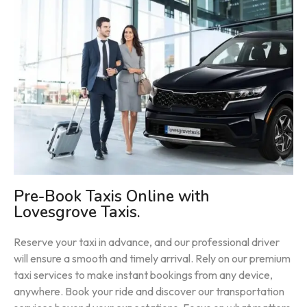
Pre-Book Taxis Online with
Lovesgrove Taxis.
Reserve your taxi in advance, and our professional driver
will ensure a smooth and timely arrival. Rely on our premium
taxi services to make instant bookings from any device,
anywhere. Book your ride and discover our transportation