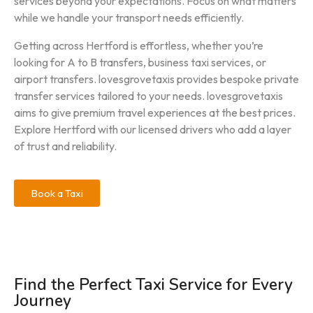
services beyond your expectations. Focus on what matters
while we handle your transport needs efficiently.
Getting across Hertford is effortless, whether you’re
looking for A to B transfers, business taxi services, or
airport transfers. lovesgrovetaxis provides bespoke private
transfer services tailored to your needs. lovesgrovetaxis
aims to give premium travel experiences at the best prices.
Explore Hertford with our licensed drivers who add a layer
of trust and reliability.
Book a Taxi
Find the Perfect Taxi Service for Every
Journey