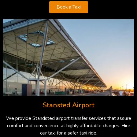
Book a Taxi
Stansted Airport
We provide Standsted airport transfer services that assure
comfort and convenience at highly affordable charges. Hire
our taxi for a safer taxi ride.