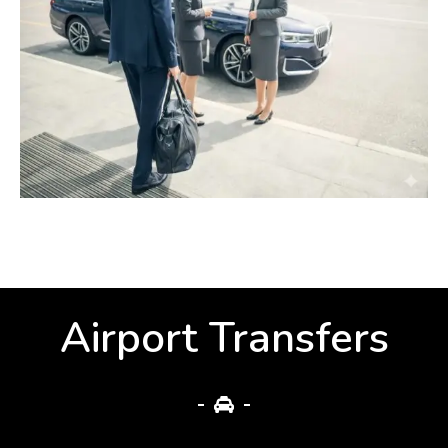
Airport Transfers