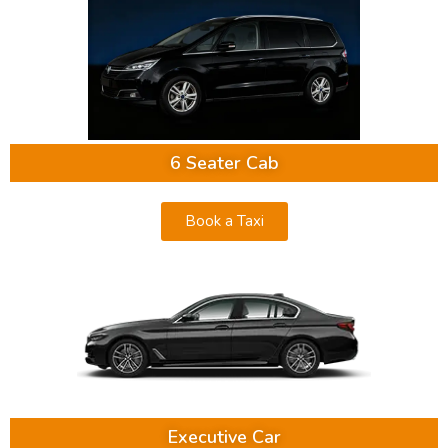
6 Seater Cab
Book a Taxi
Executive Car