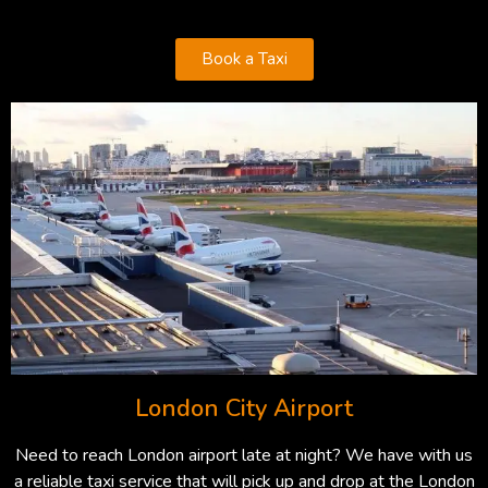
Book a Taxi
London City Airport
Need to reach London airport late at night? We have with us
a reliable taxi service that will pick up and drop at the London