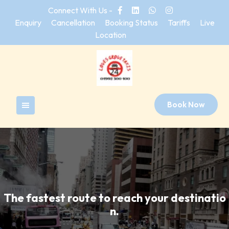
Skip
Connect With Us -
to
Enquiry
Cancellation
Booking Status
Tariffs
Live
content
Location
Book Now
The fastest route to reach your destinatio
n.