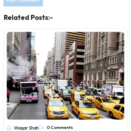
Related Posts:-
0 Comments
Waqar Shah