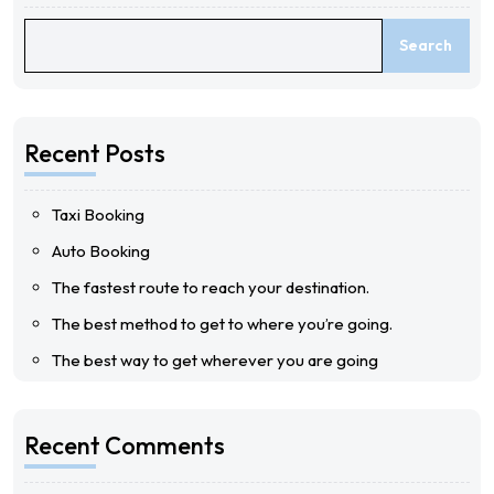
Search
Recent Posts
Taxi Booking
Auto Booking
The fastest route to reach your destination.
The best method to get to where you’re going.
The best way to get wherever you are going
Recent Comments