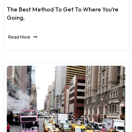
The Best Method To Get To Where You’re
Going.
Read More