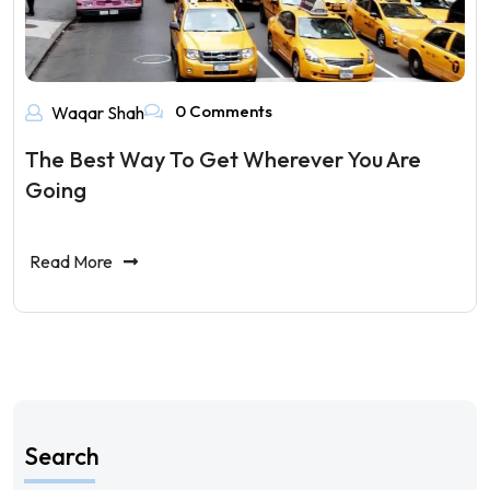
0 Comments
Waqar Shah
The Best Way To Get Wherever You Are
Going
Read More
Search