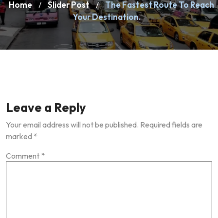
Home
Slider Post
The Fastest Route To Reach
/
/
Your Destination.
Leave a Reply
Your email address will not be published.
Required fields are
marked
*
Comment
*