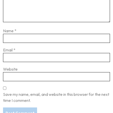
Name
*
Email
*
Website
Save my name, email, and website in this browser for the next
time I comment.